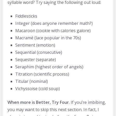
syllable word? Try saying the following out loud:
Fiddlesticks
Integer (does anyone remember math?)
Macaroon (cookie with calories galore)
Macramé (lace popular in the 70s)
Sentiment (emotion)
Sequential (consecutive)
Sequester (separate)
Seraphim (highest order of angels)
Titration (scientific process)
Titular (nominal)
Vichyssoise (cold soup)
When more is Better, Try Four
. If you’re imbibing,
you may want to skip this next section. In fact, I