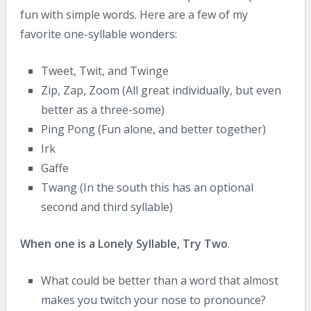
fun with simple words. Here are a few of my
favorite one-syllable wonders:
Tweet, Twit, and Twinge
Zip, Zap, Zoom (All great individually, but even
better as a three-some)
Ping Pong (Fun alone, and better together)
Irk
Gaffe
Twang (In the south this has an optional
second and third syllable)
When one is a Lonely Syllable, Try Two
.
What could be better than a word that almost
makes you twitch your nose to pronounce?