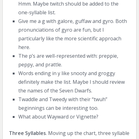
Hmm. Maybe twitch should be added to the
one-syllable list.
Give me a g with galore, guffaw and gyro. Both
pronunciations of gyro are fun, but I
particularly like the more scientific approach
here.
The p’s are well-represented with: preppie,
peppy, and prattle.
Words ending in y like snooty and groggy
definitely make the list. Maybe I should review
the names of the Seven Dwarfs.
Twaddle and Tweedy with their “twuh”
beginnings can be interesting too.
What about Wayward or Vignette?
Three Syllables
. Moving up the chart, three syllable