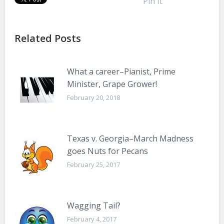
Pin It
Related Posts
What a career–Pianist, Prime
Minister, Grape Grower!
February 20, 2018
Texas v. Georgia–March Madness
goes Nuts for Pecans
February 25, 2017
Wagging Tail?
February 4, 2017