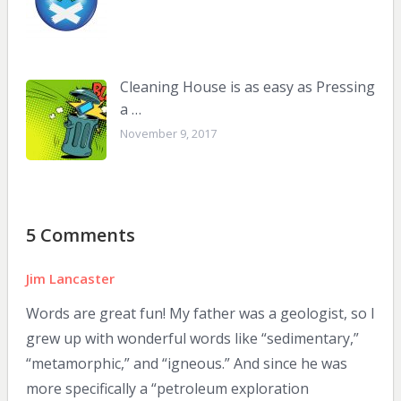
Cleaning House is as easy as Pressing
a …
November 9, 2017
5 Comments
Jim Lancaster
Words are great fun! My father was a geologist, so I
grew up with wonderful words like “sedimentary,”
“metamorphic,” and “igneous.” And since he was
more specifically a “petroleum exploration