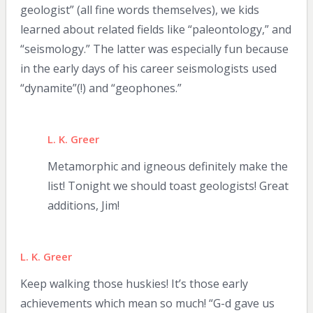
geologist” (all fine words themselves), we kids
learned about related fields like “paleontology,” and
“seismology.” The latter was especially fun because
in the early days of his career seismologists used
“dynamite”(!) and “geophones.”
L. K. Greer
Metamorphic and igneous definitely make the
list! Tonight we should toast geologists! Great
additions, Jim!
L. K. Greer
Keep walking those huskies! It’s those early
achievements which mean so much! “G-d gave us