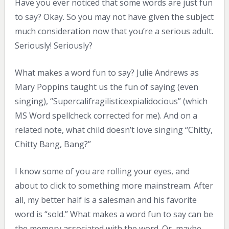
Have you ever noticed that some words are just fun
to say? Okay. So you may not have given the subject
much consideration now that you’re a serious adult.
Seriously! Seriously?
What makes a word fun to say? Julie Andrews as
Mary Poppins taught us the fun of saying (even
singing), “Supercalifragilisticexpialidocious” (which
MS Word spellcheck corrected for me). And on a
related note, what child doesn’t love singing “Chitty,
Chitty Bang, Bang?”
I know some of you are rolling your eyes, and
about to click to something more mainstream. After
all, my better half is a salesman and his favorite
word is “sold.” What makes a word fun to say can be
the memory associated with the word. Or, maybe