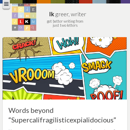
lk
greer, writer
get better writing from
just two letters
Words beyond
“Supercalifragilisticexpialidocious”