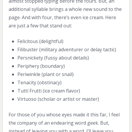
almost stopped typing before the fours. But, an
additional syllable brings a whole new sound to the
page. And with four, there’s even ice cream. Here
are just a few that stand out:
Felicitous (delightful)
Filibuster (military adventurer or delay tactic)
Persnickety (fussy about details)
Periphery (boundary)
Periwinkle (plant or snail)
Tenacity (obstinacy)
Tutti Frutti (ice cream flavor)
Virtuoso (scholar or artist or master)
For those of you whose eyes made it this far, I feel
the company of an endearing word geek. But,
instead of leaving you with a word, I’ll leave you