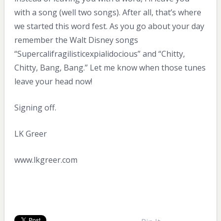
with a song (well two songs). After all, that’s where
we started this word fest. As you go about your day
remember the Walt Disney songs
“Supercalifragilisticexpialidocious” and “Chitty,
Chitty, Bang, Bang.” Let me know when those tunes
leave your head now!
Signing off.
LK Greer
www.lkgreer.com