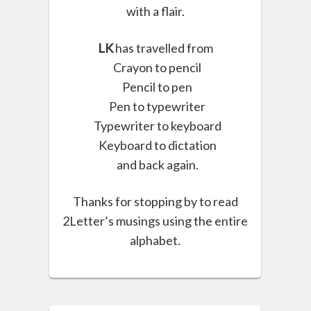
with a flair.
LK
has travelled from
Crayon to pencil
Pencil to pen
Pen to typewriter
Typewriter to keyboard
Keyboard to dictation
and back again.
Thanks for stopping by to read
2Letter’s musings using the entire
alphabet.