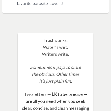
favorite parasite. Love it!
Trash stinks.
Water’s wet.
Writers write.
Sometimes it pays to state
the obvious. Other times
it’s just plain fun.
Two letters —
LK
to be precise —
are all you need when you seek
clear, concise, and clean messaging