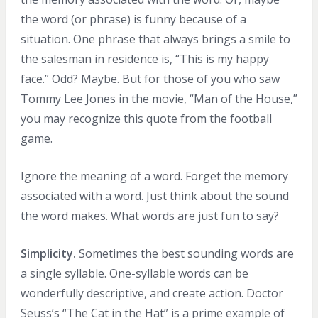
the word (or phrase) is funny because of a
situation. One phrase that always brings a smile to
the salesman in residence is, “This is my happy
face.” Odd? Maybe. But for those of you who saw
Tommy Lee Jones in the movie, “Man of the House,”
you may recognize this quote from the football
game.
Ignore the meaning of a word. Forget the memory
associated with a word. Just think about the sound
the word makes. What words are just fun to say?
Simplicity.
Sometimes the best sounding words are
a single syllable. One-syllable words can be
wonderfully descriptive, and create action. Doctor
Seuss’s “The Cat in the Hat” is a prime example of