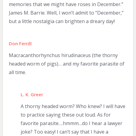
memories that we might have roses in December.”
James M. Barrie. Well, I won’t admit to “December,”
but a little nostalgia can brighten a dreary day!
Don Ferrill
Macracanthorhynchus hirudinaceus (the thorny
headed worm of pigs)… and my favorite parasite of
all time.
L. K. Greer
A thorny headed worm? Who knew? I will have
to practice saying these out loud. As for
favorite parasite….hmmm…do I hear a lawyer
joke? Too easy! I can’t say that I have a