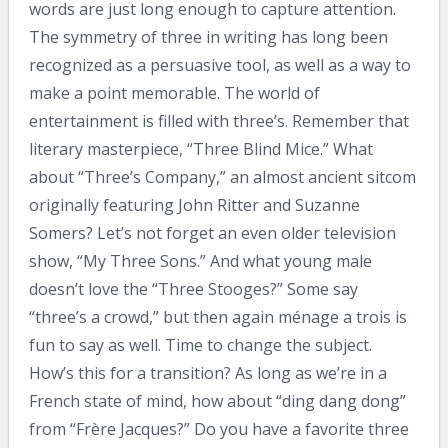
words are just long enough to capture attention.
The symmetry of three in writing has long been
recognized as a persuasive tool, as well as a way to
make a point memorable. The world of
entertainment is filled with three’s. Remember that
literary masterpiece, “Three Blind Mice.” What
about “Three’s Company,” an almost ancient sitcom
originally featuring John Ritter and Suzanne
Somers? Let’s not forget an even older television
show, “My Three Sons.” And what young male
doesn’t love the “Three Stooges?” Some say
“three’s a crowd,” but then again ménage a trois is
fun to say as well. Time to change the subject.
How’s this for a transition? As long as we’re in a
French state of mind, how about “ding dang dong”
from “Frère Jacques?” Do you have a favorite three