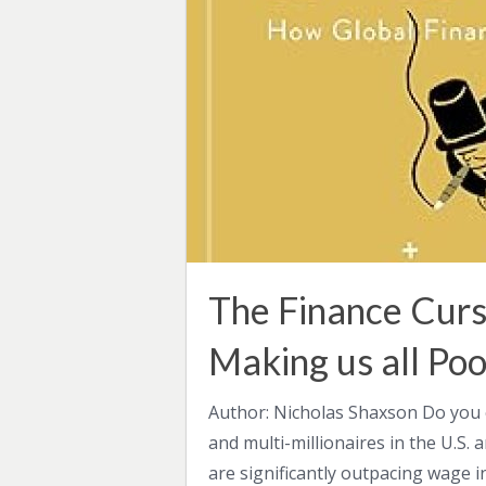
The Finance Curs
Making us all Poo
Author: Nicholas Shaxson Do you 
and multi-millionaires in the U.S. 
are significantly outpacing wage i