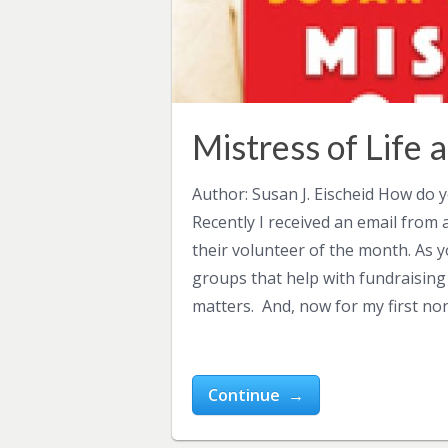
Mistress of Life
Author: Susan J. Eischeid How do 
Recently I received an email from 
their volunteer of the month. As 
groups that help with fundraising
matters. And, now for my first no
Continue →