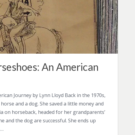
rseshoes: An American
rican Journey by Lynn Lloyd Back in the 1970s,
 horse and a dog. She saved a little money and
ia on horseback, headed for her grandparents’
 she and the dog are successful. She ends up
e…