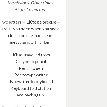
the obvious. Other times
it’s just plain fun.
Two letters —
LK
to be precise —
are all you need when you seek
clear, concise, and clean
messaging with a flair.
LK
has travelled from
Crayon to pencil
Pencil to pen
Pen to typewriter
Typewriter to keyboard
Keyboard to dictation
and back again.