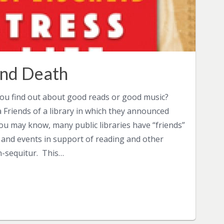
 and Death
you find out about good reads or good music?
a Friends of a library in which they announced
you may know, many public libraries have “friends”
 and events in support of reading and other
n-sequitur. This…