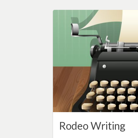
Rodeo Writing