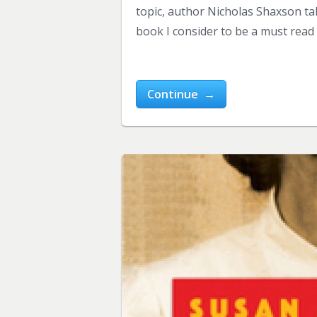
topic, author Nicholas Shaxson tak
book I consider to be a must read
Continue →