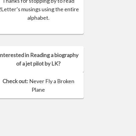
Thanks for stopping by to read
2Letter’s musings using the entire
alphabet.
Interested in Reading a biography
of a jet pilot by LK?
Check out:
Never Fly a Broken
Plane