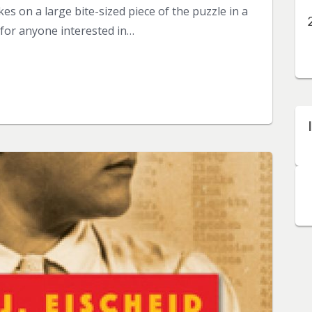
es on a large bite-sized piece of the puzzle in a
 for anyone interested in…