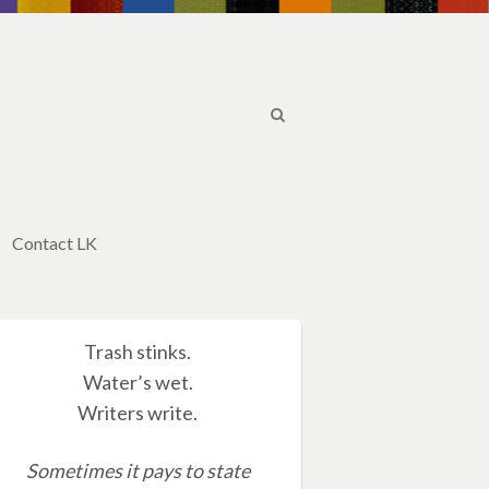
Contact LK
Trash stinks.
Water’s wet.
Writers write.
Sometimes it pays to state