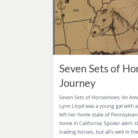
Seven Sets of Ho
Journey
Seven Sets of Horseshoes: An Ame
Lynn Lloyd was a young gal with a
left her home state of Pennsylvan
home in California. Spoiler alert:
trading horses, but all’s well in th