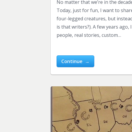
No matter that we’re in the decade 
Today, just for fun, I want to sha
four-legged creatures, but instead
is that writers?). A few years ag
people, real stories, custom…
Continue →