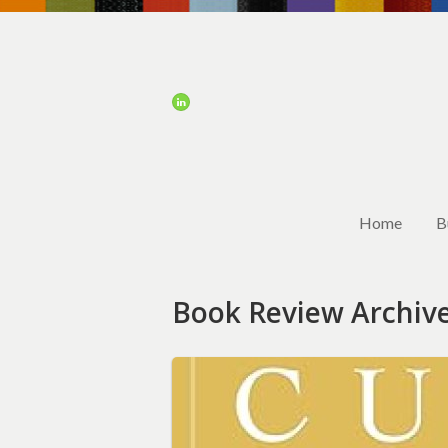
Home
B
Book Review Archiv