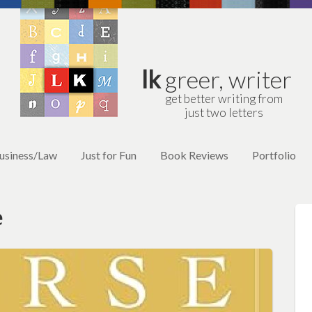
lk
greer, writer
get better writing from
just two letters
usiness/Law
Just for Fun
Book Reviews
Portfolio
e