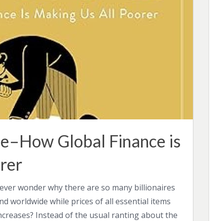
e–How Global Finance is
rer
ever wonder why there are so many billionaires
and worldwide while prices of all essential items
ncreases? Instead of the usual ranting about the