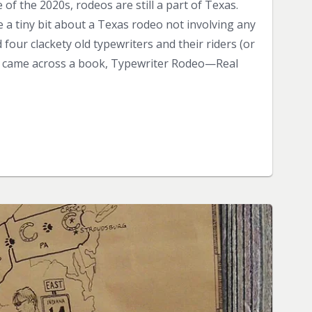
of the 2020s, rodeos are still a part of Texas.
re a tiny bit about a Texas rodeo not involving any
 four clackety old typewriters and their riders (or
o, I came across a book, Typewriter Rodeo—Real