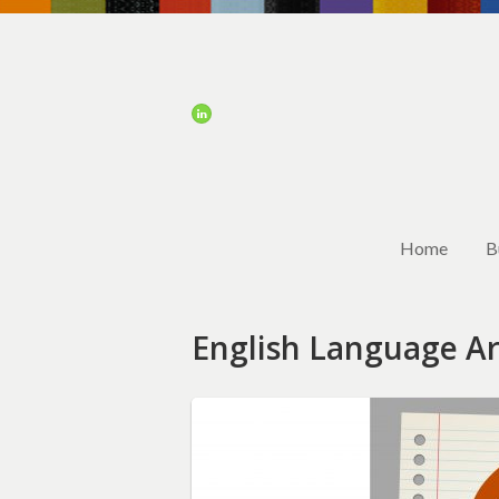
Home
B
English Language Ar