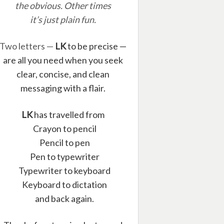
the obvious. Other times
it’s just plain fun.
Two letters —
LK
to be precise —
are all you need when you seek
clear, concise, and clean
messaging with a flair.
LK
has travelled from
Crayon to pencil
Pencil to pen
Pen to typewriter
Typewriter to keyboard
Keyboard to dictation
and back again.