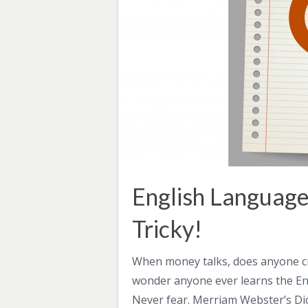
English Language
Tricky!
When money talks, does anyone cri
wonder anyone ever learns the Engl
Never fear. Merriam Webster’s Dic