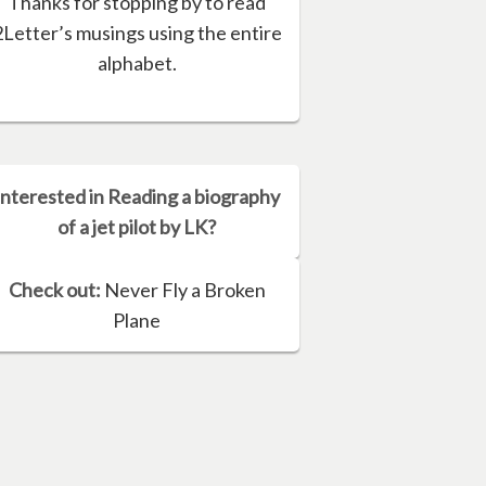
Thanks for stopping by to read
2Letter’s musings using the entire
alphabet.
Interested in Reading a biography
of a jet pilot by LK?
Check out:
Never Fly a Broken
Plane