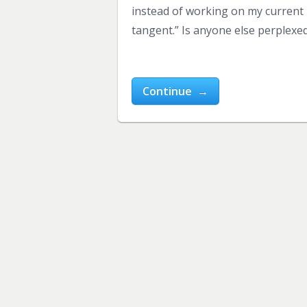
instead of working on my current b
tangent.” Is anyone else perplexed
Continue →