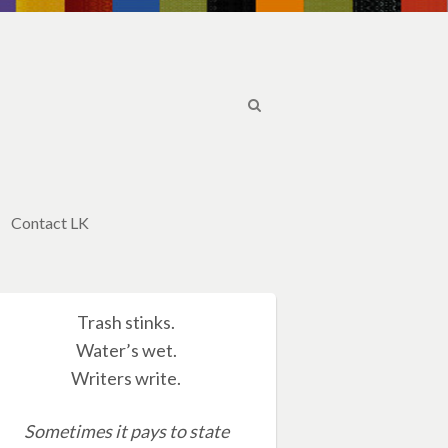
Contact LK
Trash stinks.
Water’s wet.
Writers write.
Sometimes it pays to state