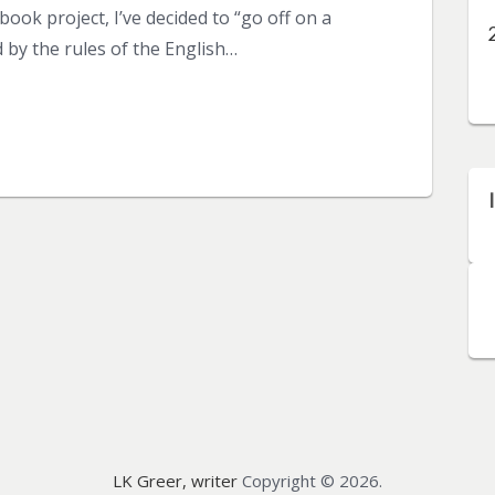
ook project, I’ve decided to “go off on a
 by the rules of the English…
LK Greer, writer
Copyright © 2026.