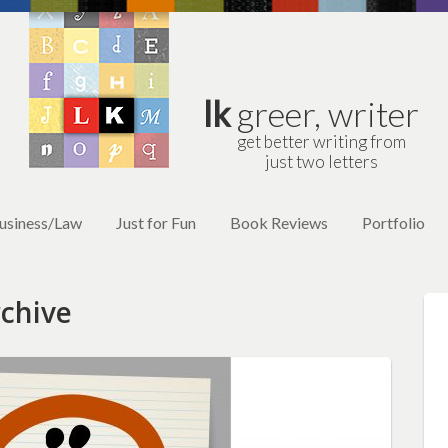
lk
greer, writer
get better writing from
just two letters
usiness/Law
Just for Fun
Book Reviews
Portfolio
chive