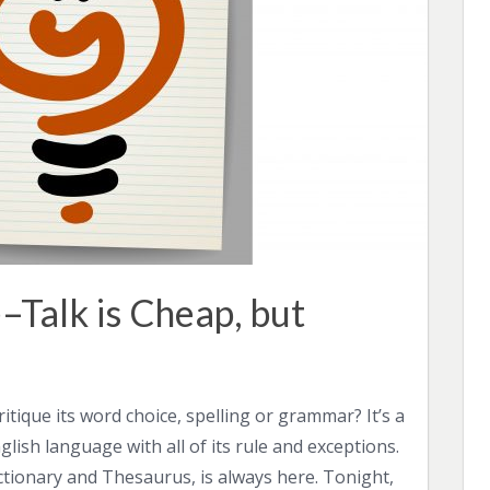
–Talk is Cheap, but
tique its word choice, spelling or grammar? It’s a
ish language with all of its rule and exceptions.
tionary and Thesaurus, is always here. Tonight,