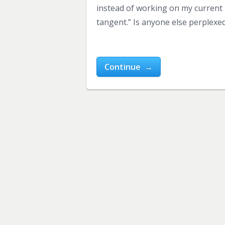
instead of working on my current b
tangent.” Is anyone else perplexed
Continue →