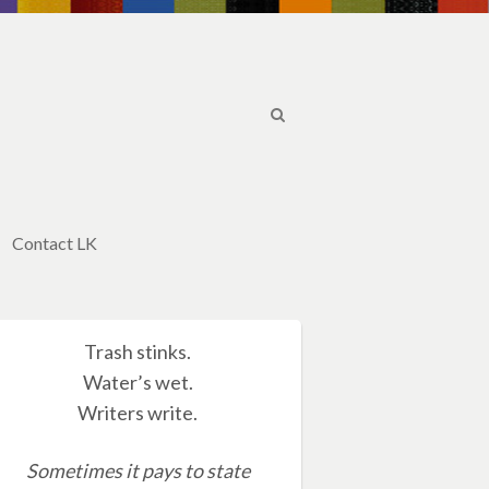
Contact LK
Trash stinks.
Water’s wet.
Writers write.
Sometimes it pays to state