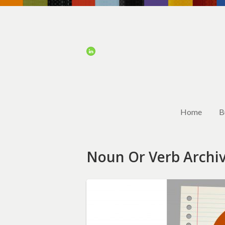
Home
B
Noun Or Verb Archi