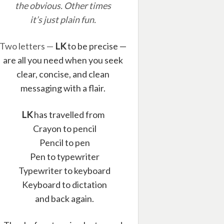
the obvious. Other times
it’s just plain fun.
Two letters —
LK
to be precise —
are all you need when you seek
clear, concise, and clean
messaging with a flair.
LK
has travelled from
Crayon to pencil
Pencil to pen
Pen to typewriter
Typewriter to keyboard
Keyboard to dictation
and back again.