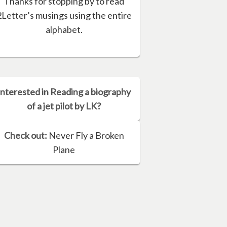
Thanks for stopping by to read
2Letter’s musings using the entire
alphabet.
Interested in Reading a biography
of a jet pilot by LK?
Check out:
Never Fly a Broken
Plane