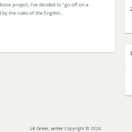
ook project, I’ve decided to “go off on a
 by the rules of the English…
LK Greer, writer
Copyright © 2026.