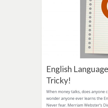
English Language
Tricky!
When money talks, does anyone cri
wonder anyone ever learns the Engl
Never fear. Merriam Webster’s Dic