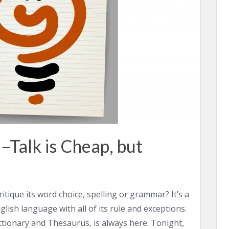
–Talk is Cheap, but
tique its word choice, spelling or grammar? It’s a
ish language with all of its rule and exceptions.
tionary and Thesaurus, is always here. Tonight,