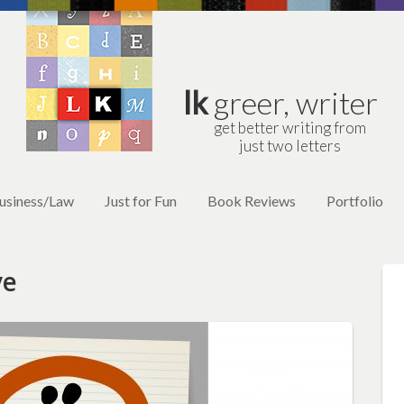
lk
greer, writer
get better writing from
just two letters
usiness/Law
Just for Fun
Book Reviews
Portfolio
ve