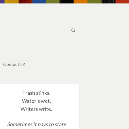
Contact LK
Trash stinks.
Water’s wet.
Writers write.
Sometimes it pays to state