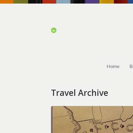
Home
B
Travel Archive