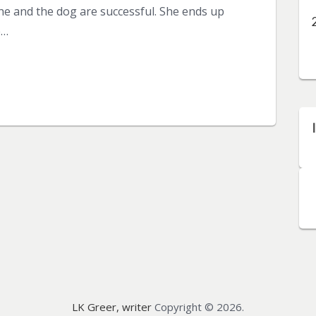
 she and the dog are successful. She ends up
e…
LK Greer, writer
Copyright © 2026.