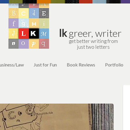
lk
greer, writer
get better writing from
just two letters
usiness/Law
Just for Fun
Book Reviews
Portfolio