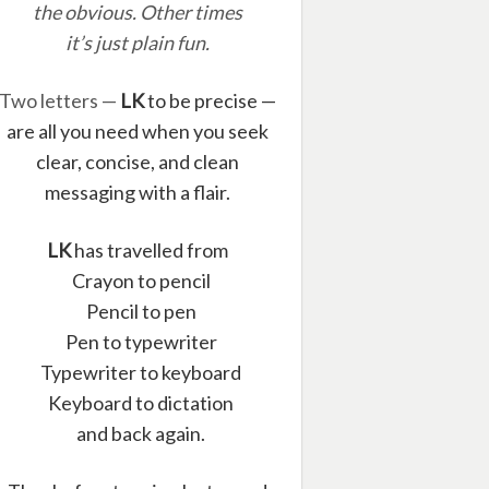
the obvious. Other times
it’s just plain fun.
Two letters —
LK
to be precise —
are all you need when you seek
clear, concise, and clean
messaging with a flair.
LK
has travelled from
Crayon to pencil
Pencil to pen
Pen to typewriter
Typewriter to keyboard
Keyboard to dictation
and back again.