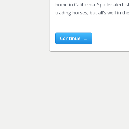
home in California. Spoiler alert:
trading horses, but all’s well in th
Continue →