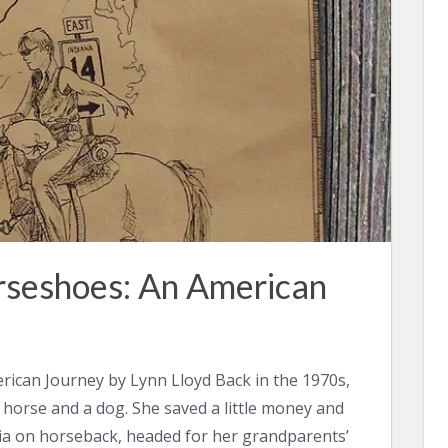
rseshoes: An American
rican Journey by Lynn Lloyd Back in the 1970s,
 horse and a dog. She saved a little money and
ia on horseback, headed for her grandparents’