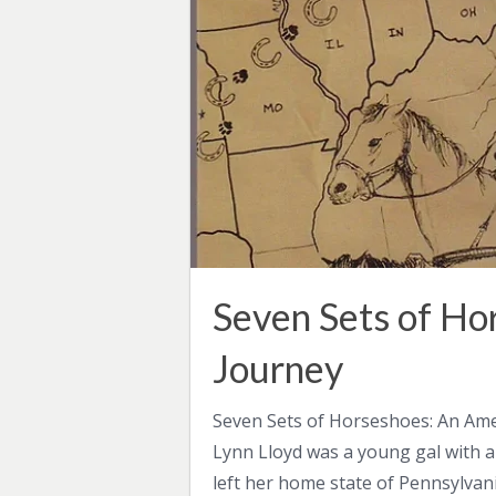
Seven Sets of Ho
Journey
Seven Sets of Horseshoes: An Ame
Lynn Lloyd was a young gal with a
left her home state of Pennsylvan