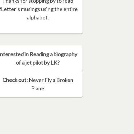
Thanks for stopping by to read
2Letter’s musings using the entire
alphabet.
Interested in Reading a biography
of a jet pilot by LK?
Check out:
Never Fly a Broken
Plane