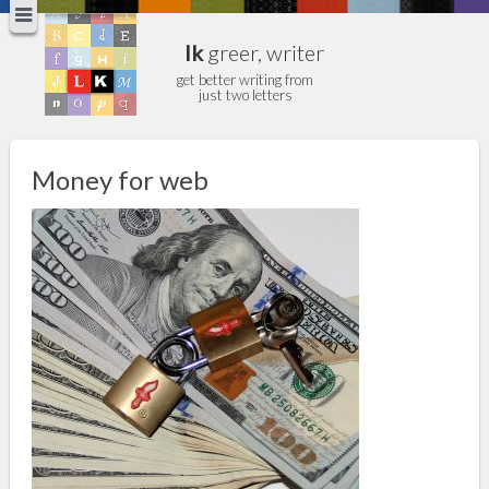
lk
greer, writer
get better writing from
just two letters
Money for web