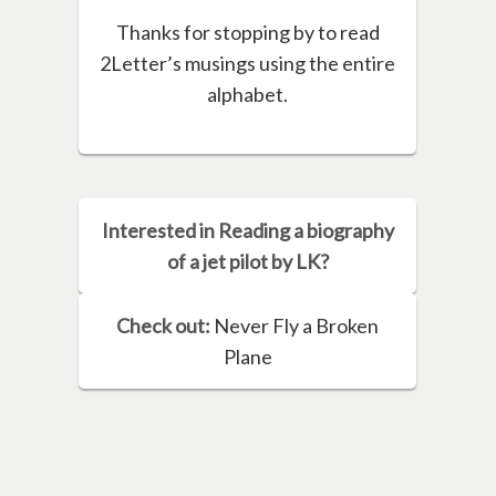
Thanks for stopping by to read
2Letter’s musings using the entire
alphabet.
Interested in Reading a biography
of a jet pilot by LK?
Check out:
Never Fly a Broken
Plane