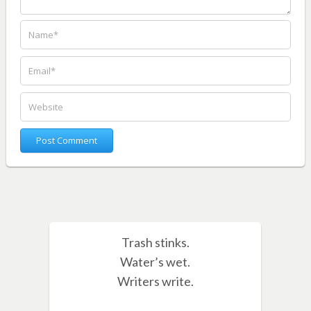
Trash stinks.
Water’s wet.
Writers write.