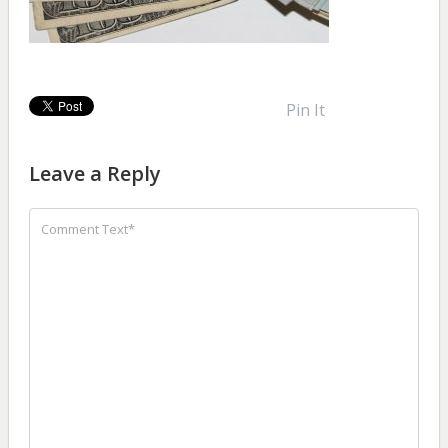
Pin It
Leave a Reply