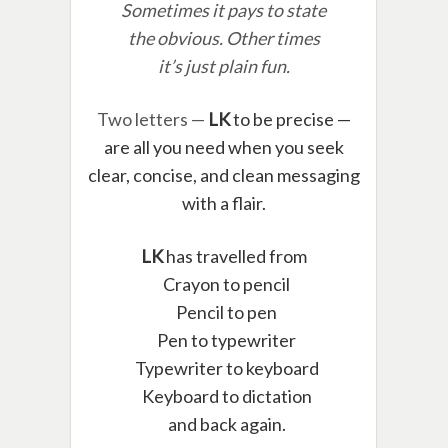
Sometimes it pays to state
the obvious. Other times
it’s just plain fun.
Two letters —
LK
to be precise —
are all you need when you seek
clear, concise, and clean messaging
with a flair.
LK
has travelled from
Crayon to pencil
Pencil to pen
Pen to typewriter
Typewriter to keyboard
Keyboard to dictation
and back again.