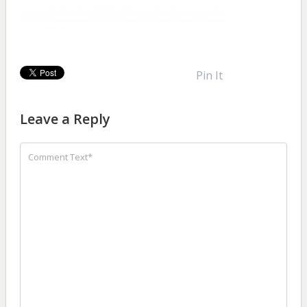
Pin It
Leave a Reply