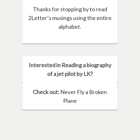
Thanks for stopping by to read
2Letter’s musings using the entire
alphabet.
Interested in Reading a biography
of a jet pilot by LK?
Check out:
Never Fly a Broken
Plane