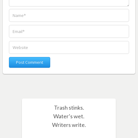
Trash stinks.
Water’s wet.
Writers write.