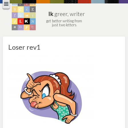
lk
greer, writer
get better writing from
just two letters
Loser rev1