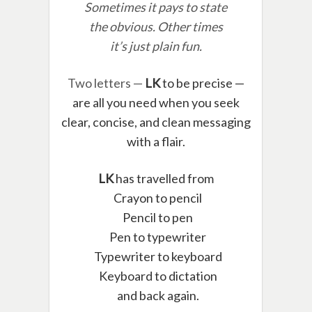
Sometimes it pays to state
the obvious. Other times
it’s just plain fun.
Two letters —
LK
to be precise —
are all you need when you seek
clear, concise, and clean messaging
with a flair.
LK
has travelled from
Crayon to pencil
Pencil to pen
Pen to typewriter
Typewriter to keyboard
Keyboard to dictation
and back again.