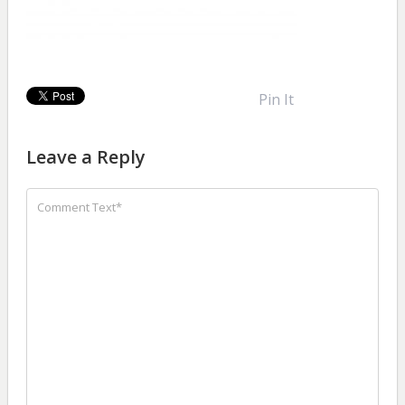
Pin It
Leave a Reply