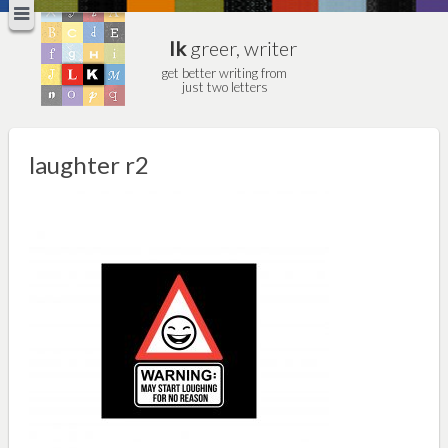
lk
greer, writer
get better writing from
just two letters
laughter r2