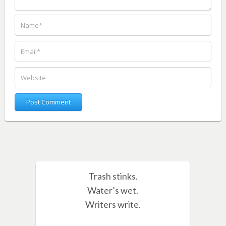
Trash stinks.
Water’s wet.
Writers write.