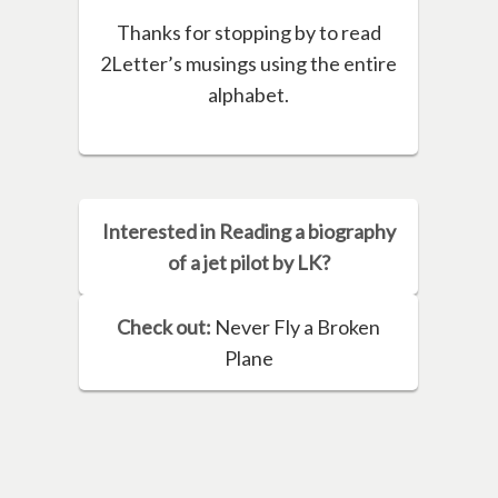
Thanks for stopping by to read
2Letter’s musings using the entire
alphabet.
Interested in Reading a biography
of a jet pilot by LK?
Check out:
Never Fly a Broken
Plane