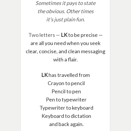
Sometimes it pays to state
the obvious. Other times
it’s just plain fun.
Two letters —
LK
to be precise —
are all you need when you seek
clear, concise, and clean messaging
with a flair.
LK
has travelled from
Crayon to pencil
Pencil to pen
Pen to typewriter
Typewriter to keyboard
Keyboard to dictation
and back again.