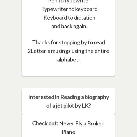
Pen to typewriter
Typewriter to keyboard
Keyboard to dictation
and back again.
Thanks for stopping by to read
2Letter’s musings using the entire
alphabet.
Interested in Reading a biography
of a jet pilot by LK?
Check out:
Never Fly a Broken
Plane