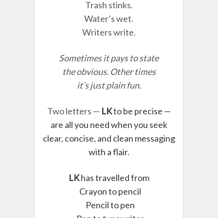
Trash stinks.
Water’s wet.
Writers write.
Sometimes it pays to state
the obvious. Other times
it’s just plain fun.
Two letters —
LK
to be precise —
are all you need when you seek
clear, concise, and clean messaging
with a flair.
LK
has travelled from
Crayon to pencil
Pencil to pen