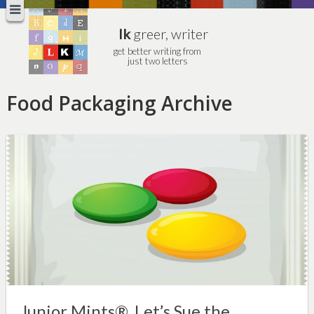
lk
greer, writer
get better writing from
just two letters
Food Packaging Archive
Junior Mints®. Let’s Sue the