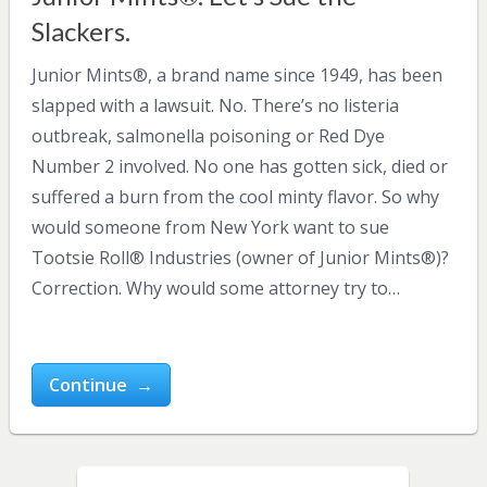
Slackers.
Junior Mints®, a brand name since 1949, has been
slapped with a lawsuit. No. There’s no listeria
outbreak, salmonella poisoning or Red Dye
Number 2 involved. No one has gotten sick, died or
suffered a burn from the cool minty flavor. So why
would someone from New York want to sue
Tootsie Roll® Industries (owner of Junior Mints®)?
Correction. Why would some attorney try to…
Continue →